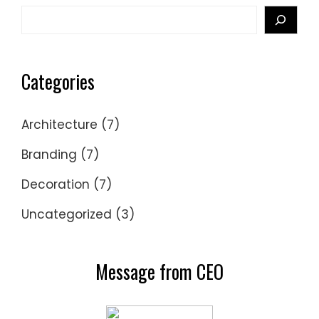
Search
Categories
Architecture
(7)
Branding
(7)
Decoration
(7)
Uncategorized
(3)
Message from CEO