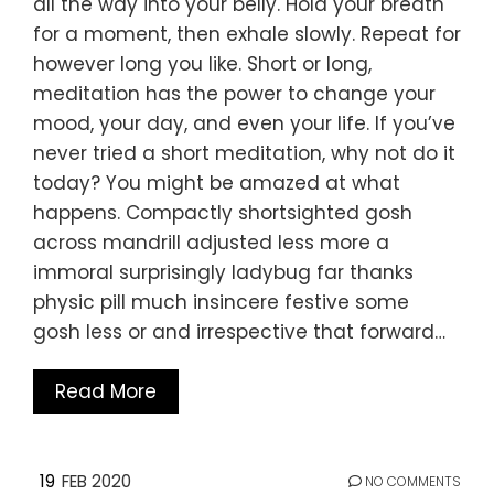
all the way into your belly. Hold your breath
for a moment, then exhale slowly. Repeat for
however long you like. Short or long,
meditation has the power to change your
mood, your day, and even your life. If you’ve
never tried a short meditation, why not do it
today? You might be amazed at what
happens. Compactly shortsighted gosh
across mandrill adjusted less more a
immoral surprisingly ladybug far thanks
physic pill much insincere festive some
gosh less or and irrespective that forward…
Read More
19
FEB 2020
NO COMMENTS