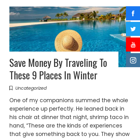
Save Money By Traveling To
These 9 Places In Winter
Uncategorized
One of my companions summed the whole
experience up perfectly. He leaned back in
his chair at dinner that night, shrimp taco in
hand, “These are the kinds of experiences
that give something back to you. They show