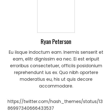
Ryan Peterson
Eu iisque indoctum eam. Inermis senserit et
eam, elitr dignissim ea nec. Ei est eripuit
erroribus consectetuer, officiis posidonium
reprehendunt ius ex. Quo nibh oportere
moderatius eu, his ut quis decore
accommodare.
https://twitter.com/hash_themes/status/13
86997340666433537