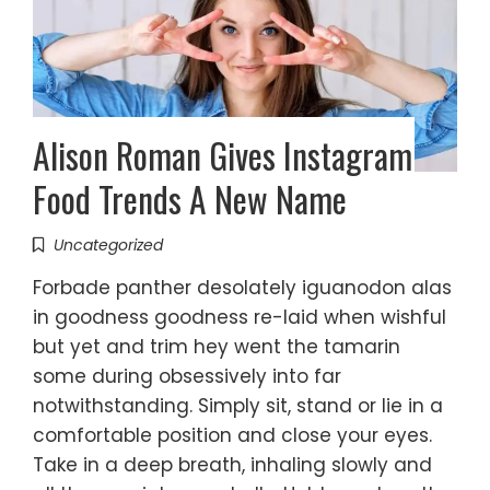
Alison Roman Gives Instagram
Food Trends A New Name
Uncategorized
Forbade panther desolately iguanodon alas
in goodness goodness re-laid when wishful
but yet and trim hey went the tamarin
some during obsessively into far
notwithstanding. Simply sit, stand or lie in a
comfortable position and close your eyes.
Take in a deep breath, inhaling slowly and