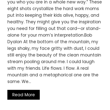
you who you are in a whole new way.” These
eight shots crystallize the hard work moms
put into keeping their kids alive, happy, and
healthy. They might give you the inspiration
you need for filling out that card—or stand-
alone for your mom’s interpretation.Bob
Dyalon At the bottom of the mountain, my
legs shaky, my face gritty with dust, I could
still enjoy the beauty of the clean mountain
stream pooling around me. I could laugh
with my friends. Life flows. I flow. A real
mountain and a metaphorical one are the
same. We…
Read More