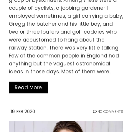
couple of cyclists, a jobbing gardener I
employed sometimes, a girl carrying a baby,
Gregg the butcher and his little boy, and
two or three loafers and golf caddies who
were accustomed to hang about the
railway station. There was very little talking.
Few of the common people in England had
anything but the vaguest astronomical
ideas in those days. Most of them were…
Read More
19
FEB 2020
NO COMMENTS