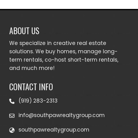
ABOUT US
We specialize in creative real estate
solutions. We buy homes, manage long-
term rentals, co-host short-term rentals,
and much more!
CONTACT INFO
(919) 283-2313
info@southpawrealtygroup.com
southpawrealtygroup.com