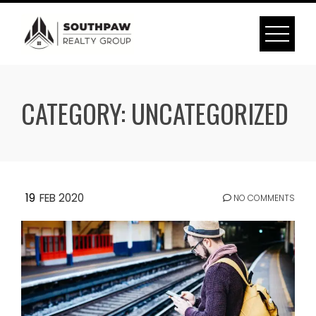
Skip
to
content
CATEGORY:
UNCATEGORIZED
19
FEB 2020
NO COMMENTS